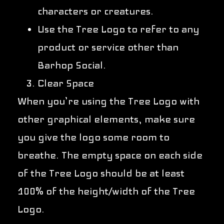
characters or creatures.
Use the Tree Logo to refer to any
product or service other than
Barhop Social.
Clear Space
When you’re using the Tree Logo with
other graphical elements, make sure
you give the logo some room to
breathe. The empty space on each side
of the Tree Logo should be at least
100% of the height/width of the Tree
Logo.