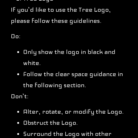
If you’d like to use the Tree Logo,
please follow these guidelines.
Do:
Only show the logo in black and
white.
Follow the clear space guidance in
the following section.
Don’t:
Alter, rotate, or modify the Logo.
Obstruct the Logo.
Surround the Logo with other