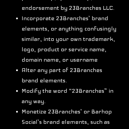
endorsement by 23Branches LLC.
Incorporate 23Branches’ brand
elements, or anything confusingly
similar, into your own trademark,
logo, product or service name,
domain name, or username
Alter any part of 23Branches
brand elements.
Modify the word “23Branches” in
any way.
Monetize 23Branches’ or Barhop
Social’s brand elements, such as