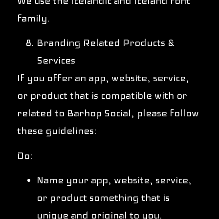
We use the Icelandic and Iceland font
family.
Branding Related Products &
Services
If you offer an app, website, service,
or product that is compatible with or
related to Barhop Social, please follow
these guidelines:
Do:
Name your app, website, service,
or product something that is
unique and original to you.