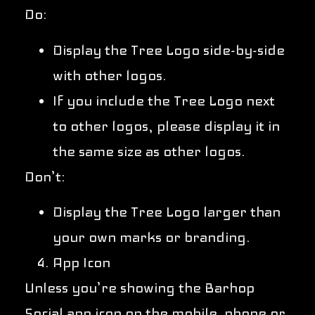
Do:
Display the Tree Logo side-by-side
with other logos.
If you include the Tree Logo next
to other logos, please display it in
the same size as other logos.
Don’t:
Display the Tree Logo larger than
your own marks or branding.
App Icon
Unless you’re showing the Barhop
Social app icon on the mobile phone or