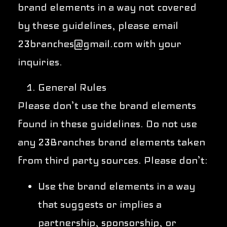
brand elements in a way not covered
by these guidelines, please email
23branches@gmail.com with your
inquiries.
General Rules
Please don’t use the brand elements
found in these guidelines. Do not use
any 23Branches brand elements taken
from third party sources. Please don’t:
Use the brand elements in a way
that suggests or implies a
partnership, sponsorship, or