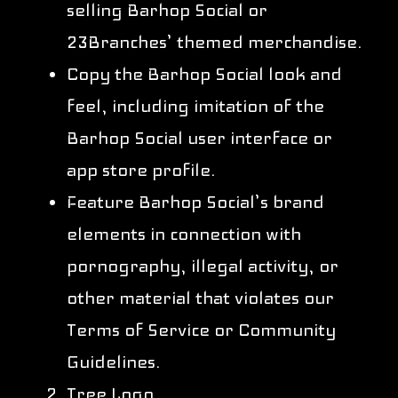
selling Barhop Social or
23Branches’ themed merchandise.
Copy the Barhop Social look and
feel, including imitation of the
Barhop Social user interface or
app store profile.
Feature Barhop Social’s brand
elements in connection with
pornography, illegal activity, or
other material that violates our
Terms of Service or Community
Guidelines.
Tree Logo