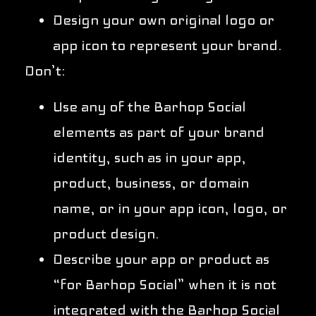
Design your own original logo or
app icon to represent your brand.
Don’t:
Use any of the Barhop Social
elements as part of your brand
identity, such as in your app,
product, business, or domain
name, or in your app icon, logo, or
product design.
Describe your app or product as
“for Barhop Social” when it is not
integrated with the Barhop Social