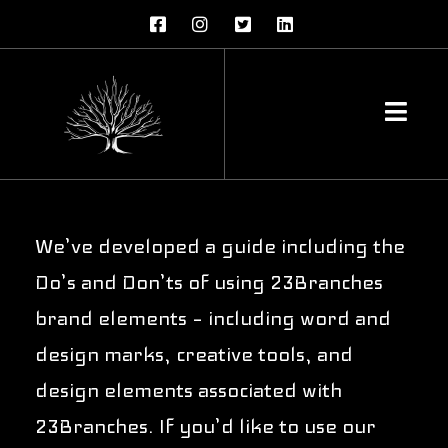
23Branches
Brand Guidelines
We’ve developed a guide including the
Do’s and Don’ts of using 23Branches
brand elements – including word and
design marks, creative tools, and
design elements associated with
23Branches. If you’d like to use our