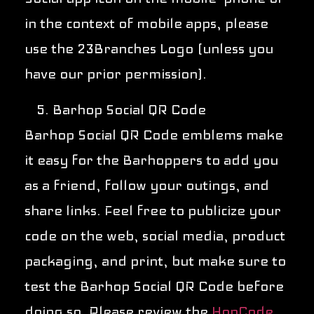
in the context of mobile apps, please
use the 23Branches Logo (unless you
have our prior permission).
Barhop Social QR Code
Barhop Social QR Code emblems make
it easy for the Barhoppers to add you
as a friend, follow your outings, and
share links. Feel free to publicize your
code on the web, social media, product
packaging, and print, but make sure to
test the Barhop Social QR Code before
doing so. Please review the
HopCode