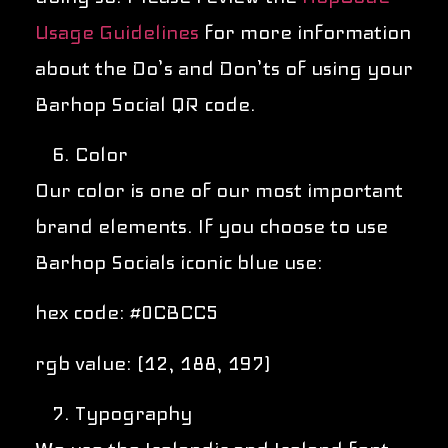
Usage Guidelines
for more information
about the Do’s and Don’ts of using your
Barhop Social QR code.
Color
Our color is one of our most important
brand elements. If you choose to use
Barhop Socials iconic blue use:
hex code: #0CBCC5
rgb value: (12, 188, 197)
Typography