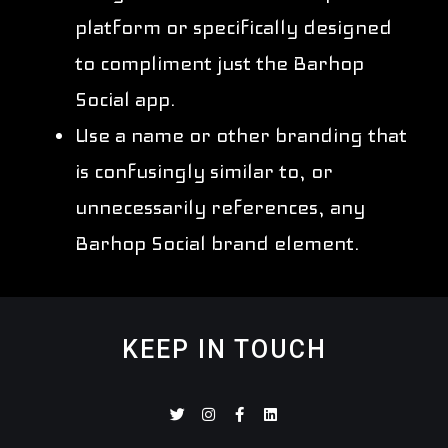
platform or specifically designed
to compliment just the Barhop
Social app.
Use a name or other branding that
is confusingly similar to, or
unnecessarily references, any
Barhop Social brand element.
KEEP IN TOUCH