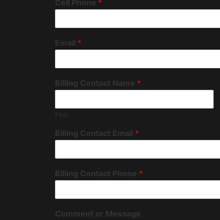
Cell Phone
*
Email
*
Billing Contact Name
*
First
Billing Contact Email
*
Billing Contact Phone
*
Comment or Message