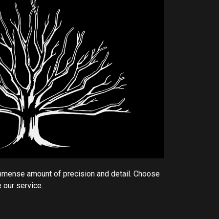
mmense amount of precision and detail. Choose
 our service.