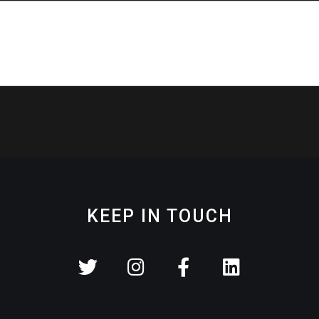
KEEP IN TOUCH