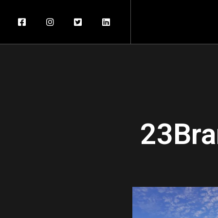
23Bra