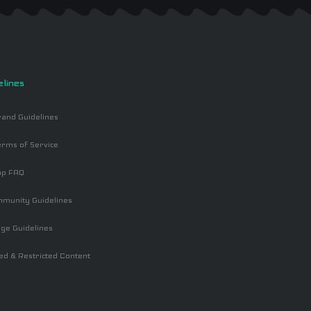
elines
and Guidelines
rms of Service
op FAQ
mmunity Guidelines
ge Guidelines
ed & Restricted Content