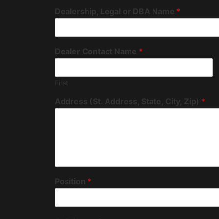
Dealership, Legal or DBA Name
*
Dealer Contact Name
*
First
Address (St. Address, State, City, Zip)
*
Position
*