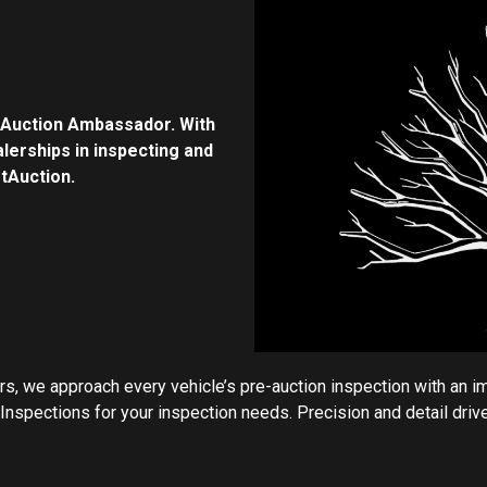
tAuction Ambassador. With
lerships in inspecting and
rtAuction.
, we approach every vehicle’s pre-auction inspection with an i
nspections for your inspection needs. Precision and detail drive