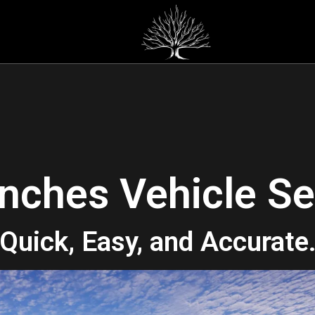
nches Vehicle Se
Quick, Easy, and Accurate