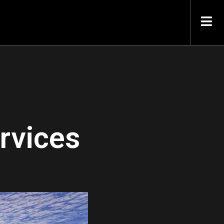
rvices
.