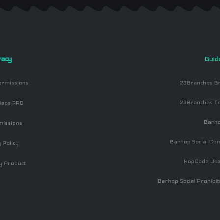
vacy
Guid
ermissions
23Branches Br
23Branches Te
aps FAQ
Barh
missions
Barhop Social Co
 Policy
HopCode Usa
y Product
Barhop Social Prohibit