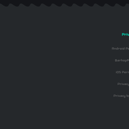
Pri
Android P
BarhopM
iOS Per
Privacy
Privacy b