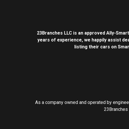
23Branches LLC is an approved Ally-Smar
years of experience, we happily assist dea
listing their cars on Sma
As a company owned and operated by engineers
23Branches I