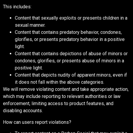
This includes:
Content that sexually exploits or presents children in a
sexual manner.
Content that contains predatory behavior, condones,
glorifies, or presents predatory behavior in a positive
light.
Content that contains depictions of abuse of minors or
condones, glorifies, or presents abuse of minors in a
positive light.
Content that depicts nudity of apparent minors, even if
it does not fall within the above categories.
We will remove violating content and take appropriate action,
which may include reporting to relevant authorities or law
enforcement, limiting access to product features, and
disabling accounts.
How can users report violations?