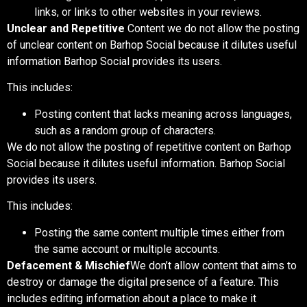
links, or links to other websites in your reviews.
Unclear and Repetitive
Content w
e do not allow the posting
of unclear content on Barhop Social because it dilutes useful
information Barhop Social provides its users.
This includes:
Posting content that lacks meaning across languages,
such as a random group of characters.
We do not allow the posting of repetitive content on Barhop
Social because it dilutes useful information. Barhop Social
provides its users.
This includes:
Posting the same content multiple times either from
the same account or multiple accounts.
Defacement & Mischief
We don’t allow content that aims to
destroy or damage the digital presence of a feature. This
includes editing information about a place to make it