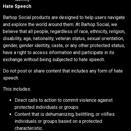
Hate Speech
Barhop Social products are designed to help users navigate
and explore the world around them. At Barhop Social, we
believe that all people, regardless of race, ethnicity, religion,
disability, age, nationality, veteran status, sexual orientation,
gender, gender identity, caste, or any other protected status,
have a right to access information and participate in its
exchange without being subjected to hate speech.
Do not post or share content that includes any form of hate
speech.
This includes:
Direct calls to action to commit violence against
protected individuals or groups.
Content that is dehumanizing, belittling, or vilifies
individuals or groups based on a protected
characteristic.