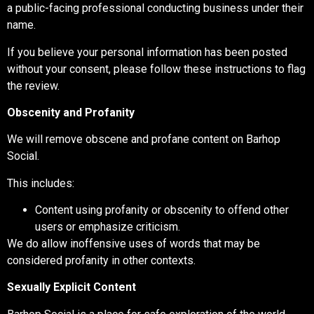
a public-facing professional conducting business under their
name.
If you believe your personal information has been posted
without your consent, please follow these instructions to flag
the review.
Obscenity and Profanity
We will remove obscene and profane content on Barhop
Social.
This includes:
Content using profanity or obscenity to offend other
users or emphasize criticism.
We do allow inoffensive uses of words that may be
considered profanity in other contexts.
Sexually Explicit Content