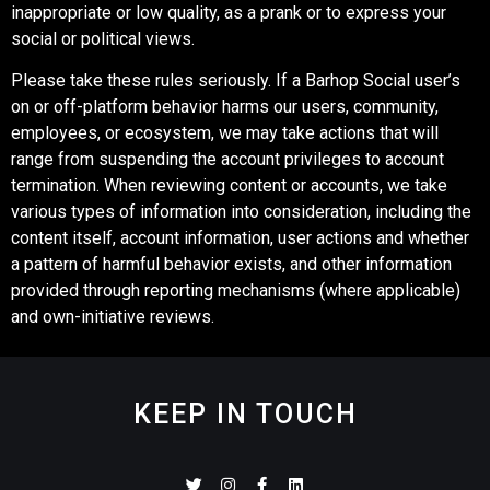
inappropriate or low quality, as a prank or to express your
social or political views.
Please take these rules seriously. If a Barhop Social user’s
on or off-platform behavior harms our users, community,
employees, or ecosystem, we may take actions that will
range from suspending the account privileges to account
termination. When reviewing content or accounts, we take
various types of information into consideration, including the
content itself, account information, user actions and whether
a pattern of harmful behavior exists, and other information
provided through reporting mechanisms (where applicable)
and own-initiative reviews.
KEEP IN TOUCH