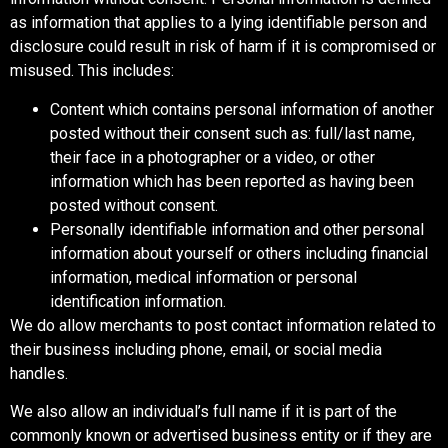
as information that applies to a lying identifiable person and
disclosure could result in risk of harm if it is compromised or
misused. This includes:
Content which contains personal information of another
posted without their consent such as: full/last name,
their face in a photographer or a video, or other
information which has been reported as having been
posted without consent.
Personally identifiable information and other personal
information about yourself or others including financial
information, medical information or personal
identification information.
We do allow merchants to post contact information related to
their business including phone, email, or social media
handles.
We also allow an individual’s full name if it is part of the
commonly known or advertised business entity or if they are