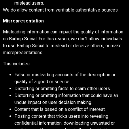
mislead users.
We do allow content from verifiable authoritative sources.
Misrepresentation
Misleading information can impact the quality of information
on Barhop Social. For this reason, we don’t allow individuals
to use Barhop Social to mislead or deceive others, or make
misrepresentations.
This includes:
False or misleading accounts of the description or
quality of a good or service.
Distorting or omitting facts to scam other users.
Distorting or omitting information that could have an
undue impact on user decision making.
Content that is based on a conflict of interest.
Posting content that tricks users into revealing
confidential information, downloading unwanted or