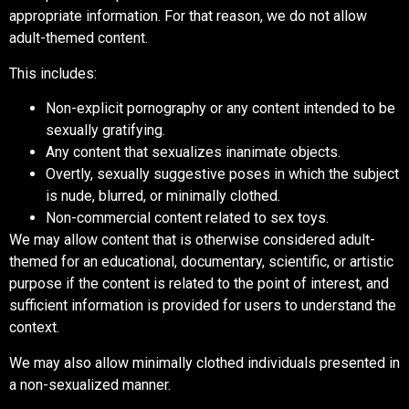
appropriate information. For that reason, we do not allow
adult-themed content.
This includes:
Non-explicit pornography or any content intended to be
sexually gratifying.
Any content that sexualizes inanimate objects.
Overtly, sexually suggestive poses in which the subject
is nude, blurred, or minimally clothed.
Non-commercial content related to sex toys.
We may allow content that is otherwise considered adult-
themed for an educational, documentary, scientific, or artistic
purpose if the content is related to the point of interest, and
sufficient information is provided for users to understand the
context.
We may also allow minimally clothed individuals presented in
a non-sexualized manner.