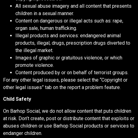
All sexual abuse imagery and all content that presents
children in a sexual manner.
Content on dangerous or illegal acts such as: rape,
organ sale, human trafficking.
Illegal products and services: endangered animal
products, illegal, drugs, prescription drugs diverted to
the illegal market.
Images of graphic or gratuitous violence, or which
promote violence.
Content produced by or on behalf of terrorist groups.
For any other legal issues, please select the “Copyright or
other legal issues” tab on the report a problem feature.
Child Safety
On Barhop Social, we do not allow content that puts children
at risk. Don’t create, post or distribute content that exploits or
abuses children or use Barhop Social products or services to
endanger children.