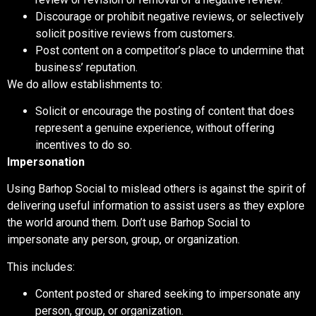
Discourage or prohibit negative reviews, or selectively
solicit positive reviews from customers.
Post content on a competitor’s place to undermine that
business’ reputation.
We
do
allow establishments to:
Solicit or encourage the posting of content that does
represent a genuine experience, without offering
incentives to do so.
Impersonation
Using Barhop Social to mislead others is against the spirit of
delivering useful information to assist users as they explore
the world around them. Don’t use Barhop Social to
impersonate any person, group, or organization.
This includes:
Content posted or shared seeking to impersonate any
person, group, or organization.