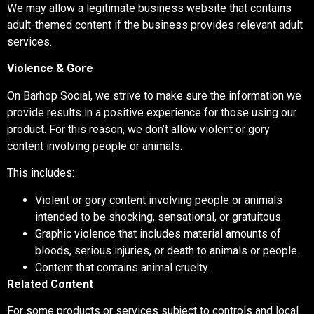
We may allow a legitimate business website that contains
adult-themed content if the business provides relevant adult
services.
Violence & Gore
On Barhop Social, we strive to make sure the information we
provide results in a positive experience for those using our
product. For this reason, we don’t allow violent or gory
content involving people or animals.
This includes:
Violent or gory content involving people or animals
intended to be shocking, sensational, or gratuitous.
Graphic violence that includes material amounts of
bloods, serious injuries, or death to animals or people.
Content that contains animal cruelty.
Related Content
For some products or services subject to controls and local