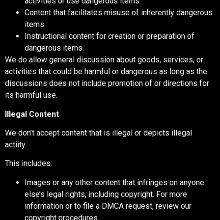
activities or use dangerous items.
Content that facilitates misuse of inherently dangerous
items.
Instructional content for creation or preparation of
dangerous items.
We do allow general discussion about goods, services, or
activities that could be harmful or dangerous as long as the
discussions does not include promotion of or directions for
its harmful use.
Illegal Content
We don’t accept content that is illegal or depicts illegal
actiity.
This includes:
Images or any other content that infringes on anyone
else’s legal rights, including copyright. For more
information or to file a DMCA request, review our
copyright procedures.