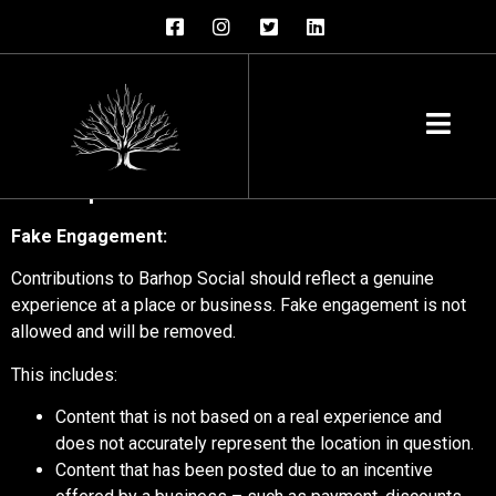
Barhop Social Prohibited &
Restricted Content
Deceptive content & behavior
Fake Engagement:
Contributions to Barhop Social should reflect a genuine
experience at a place or business. Fake engagement is not
allowed and will be removed.
This includes:
Content that is not based on a real experience and
does not accurately represent the location in question.
Content that has been posted due to an incentive