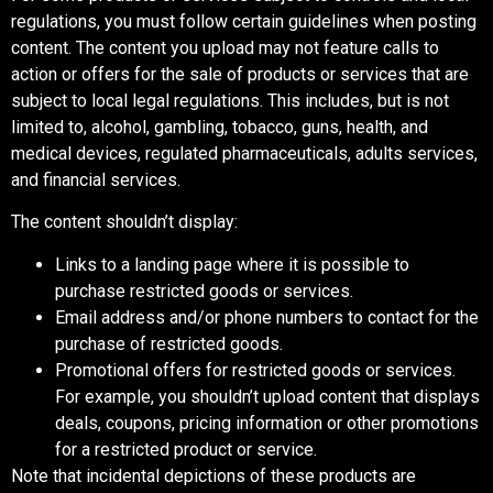
regulations, you must follow certain guidelines when posting
content. The content you upload may not feature calls to
action or offers for the sale of products or services that are
subject to local legal regulations. This includes, but is not
limited to, alcohol, gambling, tobacco, guns, health, and
medical devices, regulated pharmaceuticals, adults services,
and financial services.
The content shouldn’t display:
Links to a landing page where it is possible to
purchase restricted goods or services.
Email address and/or phone numbers to contact for the
purchase of restricted goods.
Promotional offers for restricted goods or services.
For example, you shouldn’t upload content that displays
deals, coupons, pricing information or other promotions
for a restricted product or service.
Note that incidental depictions of these products are