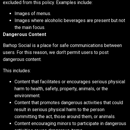
excluded from this policy. Examples include:
Images of menus.
Images where alcoholic beverages are present but not
the main focus.
Dangerous Content
Barhop Social is a place for safe communications between
users. For this reason, we don’t permit users to post
dangerous content.
This includes:
Content that facilitates or encourages serious physical
harm to health, safety, property, animals, or the
environment.
Content that promotes dangerous activities that could
result in serious physical harm to the person
committing the act, those around them, or animals.
Content encouraging minors to participate in dangerous