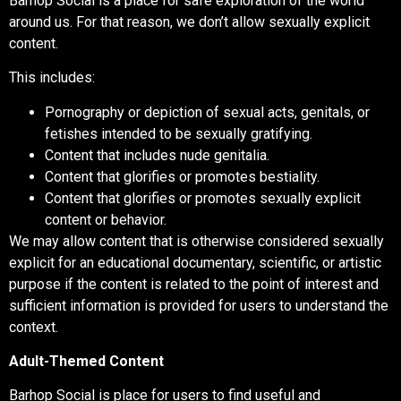
Barhop Social is a place for safe exploration of the world
around us. For that reason, we don’t allow sexually explicit
content.
This includes:
Pornography or depiction of sexual acts, genitals, or
fetishes intended to be sexually gratifying.
Content that includes nude genitalia.
Content that glorifies or promotes bestiality.
Content that glorifies or promotes sexually explicit
content or behavior.
We may allow content that is otherwise considered sexually
explicit for an educational documentary, scientific, or artistic
purpose if the content is related to the point of interest and
sufficient information is provided for users to understand the
context.
Adult-Themed Content
Barhop Social is place for users to find useful and