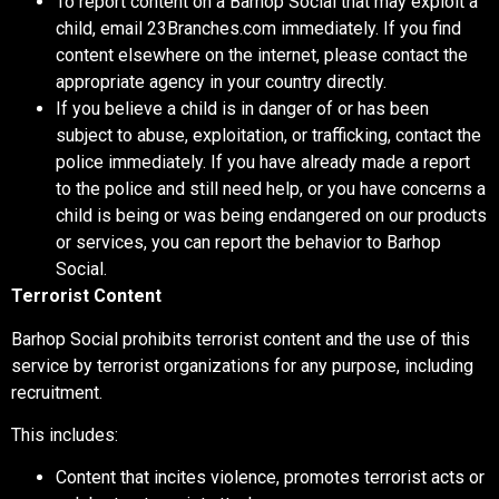
To report content on a Barhop Social that may exploit a
child, email 23Branches.com immediately. If you find
content elsewhere on the internet, please contact the
appropriate agency in your country directly.
If you believe a child is in danger of or has been
subject to abuse, exploitation, or trafficking, contact the
police immediately. If you have already made a report
to the police and still need help, or you have concerns a
child is being or was being endangered on our products
or services, you can report the behavior to Barhop
Social.
Terrorist Content
Barhop Social prohibits terrorist content and the use of this
service by terrorist organizations for any purpose, including
recruitment.
This includes:
Content that incites violence, promotes terrorist acts or