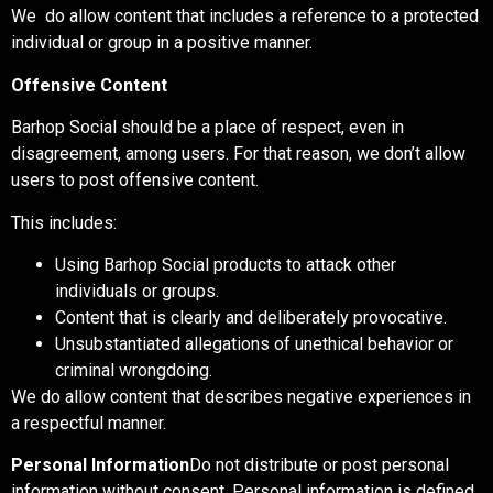
We do allow content that includes a reference to a protected
individual or group in a positive manner.
Offensive Content
Barhop Social should be a place of respect, even in
disagreement, among users. For that reason, we don’t allow
users to post offensive content.
This includes:
Using Barhop Social products to attack other
individuals or groups.
Content that is clearly and deliberately provocative.
Unsubstantiated allegations of unethical behavior or
criminal wrongdoing.
We do allow content that describes negative experiences in
a respectful manner.
Personal Information
Do not distribute or post personal
information without consent. Personal information is defined