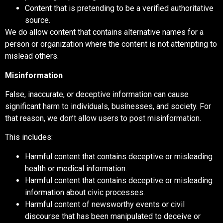
Content that is pretending to be a verified authoritative
source.
We do allow content that contains alternative names for a
person or organization where the content is not attempting to
mislead others.
Misinformation
False, inaccurate, or deceptive information can cause
significant harm to individuals, businesses, and society. For
that reason, we don’t allow users to post misinformation.
This includes:
Harmful content that contains deceptive or misleading
health or medical information.
Harmful content that contains deceptive or misleading
information about civic processes.
Harmful content of newsworthy events or civil
discourse that has been manipulated to deceive or