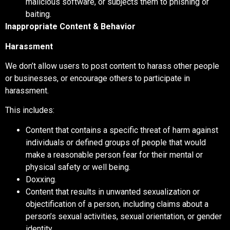
malicious software, or subjects them to phishing or
baiting.
Inappropriate Content & Behavior
Harassment
We don’t allow users to post content to harass other people
or businesses, or encourage others to participate in
harassment.
This includes:
Content that contains a specific threat of harm against
individuals or defined groups of people that would
make a reasonable person fear for their mental or
physical safety or well being.
Doxxing.
Content that results in unwanted sexualization or
objectification of a person, including claims about a
person’s sexual activities, sexual orientation, or gender
identity.