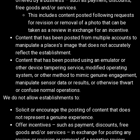
offered by a business – such as payment, discounts,
free goods and/or services.
This includes content posted following requests
for revision or removal of a photo that can be
taken as a review in exchange for an incentive.
Content that has been posted from multiple accounts to
manipulate a places’s image that does not accurately
reflect the establishment.
Content that has been posted using an emulator or
other device tampering service, modified operating
system, or other method to mimic genuine engagement,
manipulate sensor data or results, or otherwise thwart
or confuse normal operations.
We do not allow establishments to:
Solicit or encourage the posting of content that does
not represent a genuine experience.
Offer incentives – such as payment, discounts, free
goods and/or services – in exchange for posting any
review or revision or removal of a negative review.