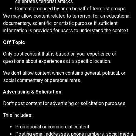
celebrates terrorist attacks.
Content produced by or on behalf of terrorist groups.
We may allow content related to terrorism for an educational,
documentary, scientific, or artistic purpose if sufficient
information is provided for users to understand the context.
Off Topic
Only post content that is based on your experience or
questions about experiences at a specific location.
We don’t allow content which contains general, political, or
social commentary or personal rants.
Advertising & Solicitation
Don’t post content for advertising or solicitation purposes.
This includes:
Promotional or commercial content.
Posting email addresses, phone numbers, social media